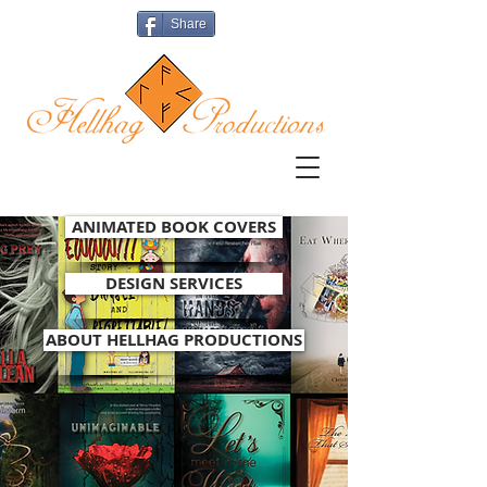
Share
ANIMATED BOOK COVERS
DESIGN SERVICES
ABOUT HELLHAG PRODUCTIONS