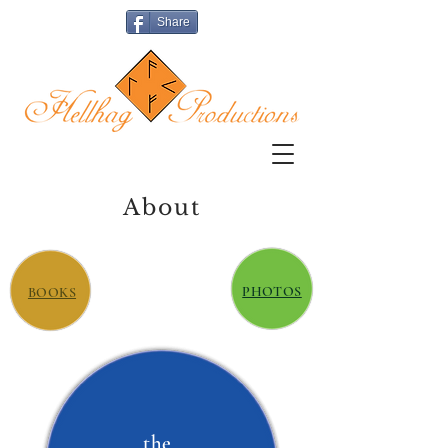
Share
About
PHOTOS
BOOKS
the