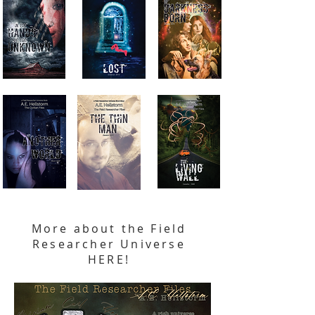
More about the Field
Researcher Universe
HERE!