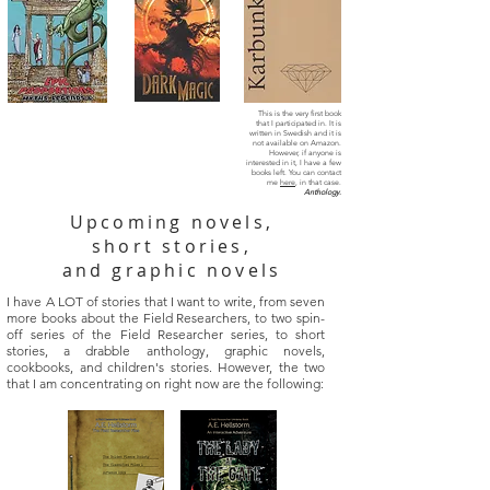
This is the very first book
that I participated in. It is
written in Swedish and it is
not available on Amazon.
However, if anyone is
interested in it, I have a few
books left. You can contact
me
here
, in that case.
Anthology.
Upcoming novels,
short stories,
and graphic novels
I have A LOT of stories that I want to write, from seven
more books about the Field Researchers, to two spin-
off series of the Field Researcher series, to short
stories, a drabble anthology, graphic novels,
cookbooks, and children's stories. However, the two
that I am concentrating on right now are the following: