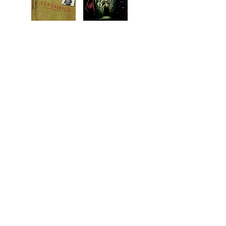
1919. How did it all start?
In 1969, Larry meets a
Follow Lady Geraldine
mysterious woman. Who
Hawthorne from the
is she, and does she hold
comfortable upper class life
the keys to the future or
in Britain, to the hot, dusty
the past, or both?
desert in Egypt, to the blue
An Interactive Adventure.
Aegean Sea, and at last, to
cold Detroit where the
foundation is laid for
Western Shore University.
Graphic novel.
BACK TO TOP