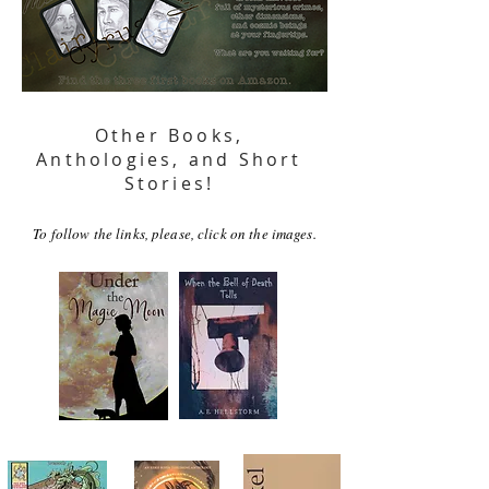
Other Books,
Anthologies, and Short
Stories!
To follow the links, please, click on the images.