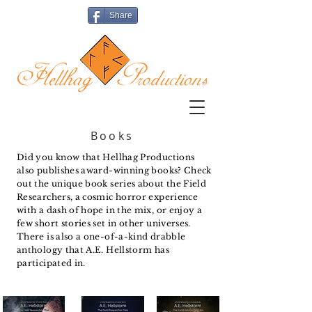
Share
Books
Did you know that Hellhag Productions
also publishes award-winning books? Check
out the unique book series about the Field
Researchers, a cosmic horror experience
with a dash of hope in the mix, or enjoy a
few short stories set in other universes.
There is also a one-of-a-kind drabble
anthology that A.E. Hellstorm has
participated in.