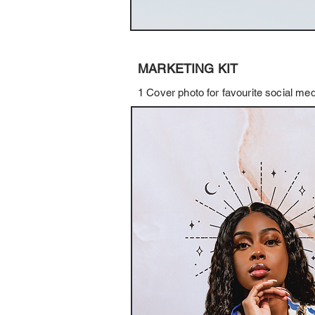
MARKETING KIT
1 Cover photo for favourite social m