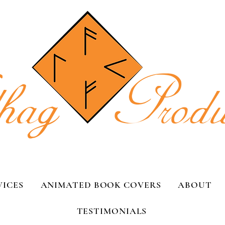
VICES
ANIMATED BOOK COVERS
ABOUT
TESTIMONIALS