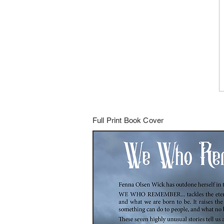
Full Print Book Cover