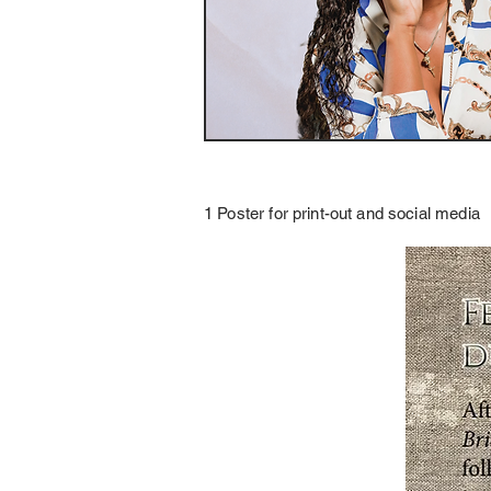
1 Poster for print-out and social media