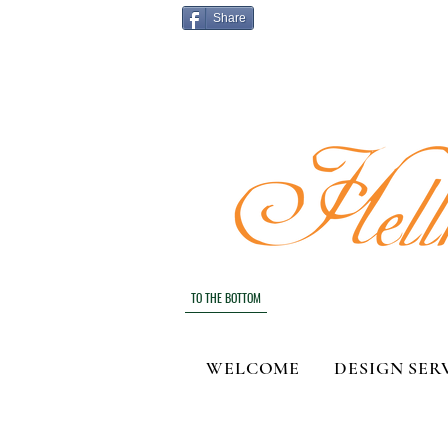
Share
TO THE BOTTOM
WELCOME
DESIGN SER