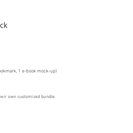
e
ck
d bookmark, 1 e-book mock-up)
 their own customized bundle.