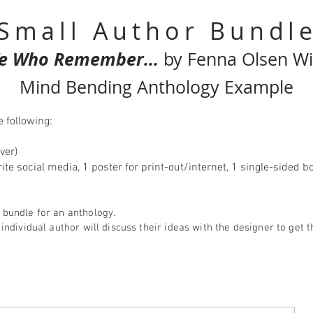
Small Author Bundl
e Who Remember...
by Fenna Olsen Wi
Mind Bending Anthology Example
 following:
ver)
urite social media, 1 poster for print-out/internet, 1 single-side
 bundle for an anthology.
 individual author will discuss their ideas with the designer to get