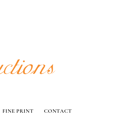
FINE PRINT
CONTACT