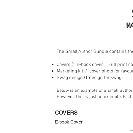
W
The Small Author Bundle contains the
Covers (1 E-book cover, 1 Full print co
Marketing kit (1 cover photo for favo
Swag design (1 design for swag)
Below is an example of a small author
However, this is just an example. Each
COVERS
E-book Cover