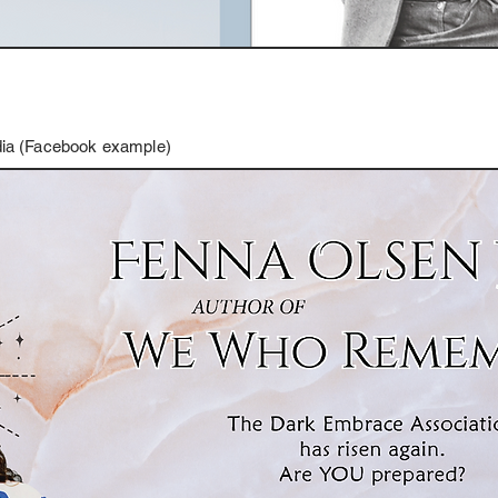
edia (Facebook example)