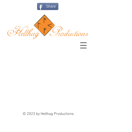
Share
The store is closed for maintenance
© 2023 by Hellhag Productions